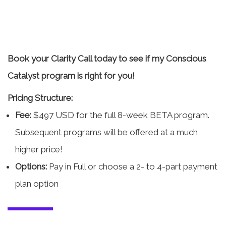
Book your Clarity Call today to see if my Conscious
Catalyst program is right for you!
Pricing Structure:
Fee:
$497 USD for the full 8-week BETA program.
Subsequent programs will be offered at a much
higher price!
Options:
Pay in Full or choose a 2- to 4-part payment
plan option