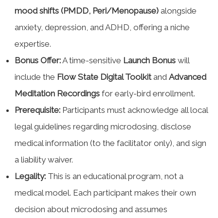
mood shifts (PMDD, Peri/Menopause)
alongside
anxiety, depression, and ADHD, offering a niche
expertise.
Bonus Offer:
A time-sensitive
Launch Bonus
will
include the
Flow State Digital Toolkit
and
Advanced
Meditation Recordings
for early-bird enrollment.
Prerequisite:
Participants must acknowledge all local
legal guidelines regarding microdosing, disclose
medical information (to the facilitator only), and sign
a liability waiver.
Legality:
This is an educational program, not a
medical model. Each participant makes their own
decision about microdosing and assumes