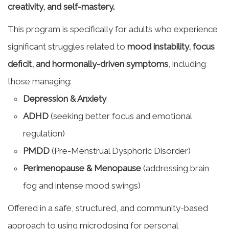
creativity, and self-mastery.
This program is specifically for adults who experience
significant struggles related to
mood instability, focus
deficit, and hormonally-driven symptoms
, including
those managing:
Depression & Anxiety
ADHD
(seeking better focus and emotional
regulation)
PMDD
(Pre-Menstrual Dysphoric Disorder)
Perimenopause & Menopause
(addressing brain
fog and intense mood swings)
Offered in a safe, structured, and community-based
approach to using microdosing for personal