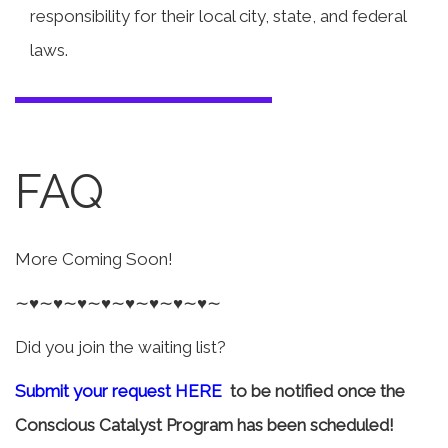
responsibility for their local city, state, and federal
laws.
FAQ
More Coming Soon!
∼♥∼♥∼♥∼♥∼♥∼♥∼♥∼♥∼
Did you join the waiting list?
Submit your request HERE
to be notified once the
Conscious Catalyst Program has been scheduled!