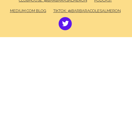
CLUBHOUSE: @BARBARASALMERON
PODCAST
MEDIUM.COM BLOG
TIKTOK: @BARBARACOLESALMERON
TWITTER