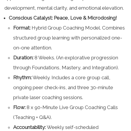
development, mental clarity, and emotional elevation.
Conscious Catalyst: Peace, Love & Microdosing!
Format:
Hybrid Group Coaching Model. Combines
structured group learning with personalized one-
on-one attention.
Duration:
8 Weeks. (An explorative progression
through Foundations, Mastery, and Integration).
Rhythm:
Weekly. Includes a core group call,
ongoing peer check-ins, and three 30-minute
private laser coaching sessions.
Flow:
8 x 90-Minute Live Group Coaching Calls
(Teaching + Q&A).
Accountability:
Weekly self-scheduled