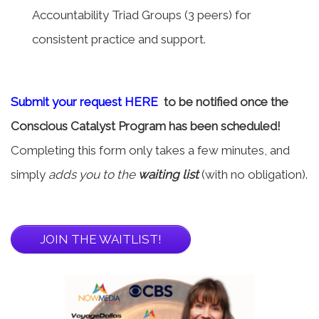
Accountability Triad Groups (3 peers) for
consistent practice and support.
Submit your request HERE
to be notified once the
Conscious Catalyst Program has been scheduled!
Completing this form only takes a few minutes, and
simply
adds you to the
waiting list
(with no obligation).
JOIN THE WAITLIST!