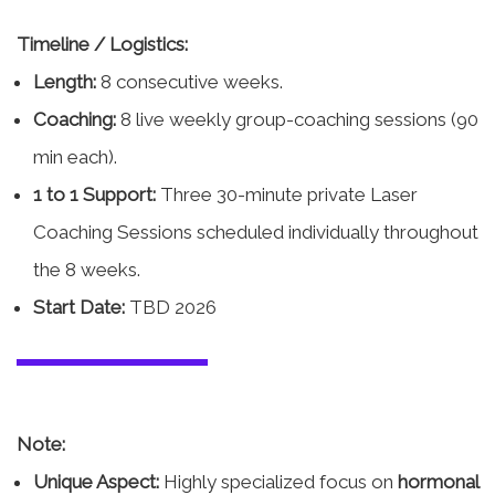
Timeline / Logistics:
Length:
8 consecutive weeks.
Coaching:
8 live weekly group-coaching sessions (90
min each).
1 to 1 Support:
Three 30-minute private Laser
Coaching Sessions scheduled individually throughout
the 8 weeks.
Start Date:
TBD 2026
Note:
Unique Aspect:
Highly specialized focus on
hormonal