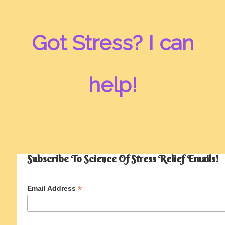
Got Stress? I can
help!
Subscribe To Science Of Stress Relief Emails!
*
Email Address