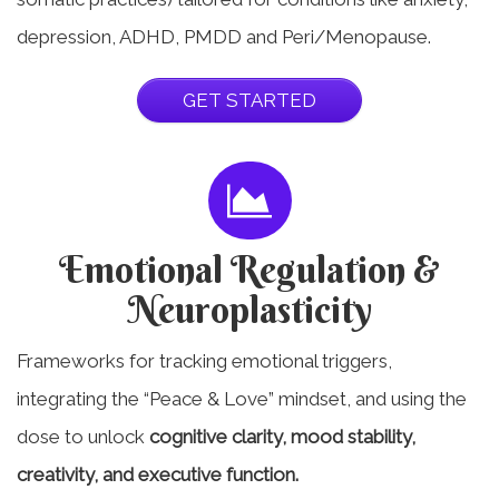
depression, ADHD, PMDD and Peri/Menopause.
GET STARTED
Emotional Regulation &
Neuroplasticity
Frameworks for tracking emotional triggers,
integrating the “Peace & Love” mindset, and using the
dose to unlock
cognitive clarity, mood stability,
creativity, and executive function.