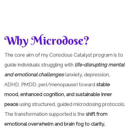
Why Microdose?
The core aim of my Conscious Catalyst program is to
guide individuals struggling with
life-disrupting mental
and emotional challenges
(anxiety, depression,
ADHD, PMDD, peri/menopause) toward
stable
mood, enhanced cognition, and sustainable inner
peace
using structured, guided microdosing protocols.
The transformation supported is the
shift from
emotional overwhelm and brain fog to clarity,