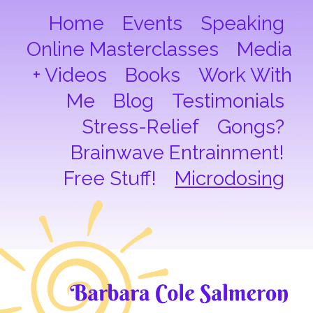
Home
Events
Speaking
Online Masterclasses
Media
+ Videos
Books
Work With
Me
Blog
Testimonials
Stress-Relief
Gongs?
Brainwave Entrainment!
Free Stuff!
Microdosing