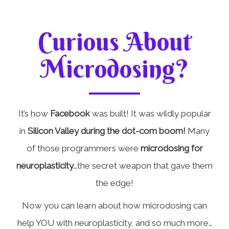
Curious About
Microdosing?
It’s how
Facebook
was built! It was wildly popular
in
Silicon Valley during the dot-com boom!
Many
of those programmers were
microdosing for
neuroplasticity
…the secret weapon that gave them
the edge!
Now you can learn about how microdosing can
help YOU with neuroplasticity, and so much more…