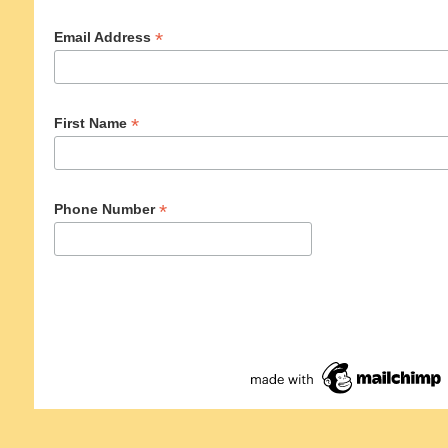
*
Email Address
*
First Name
*
Phone Number