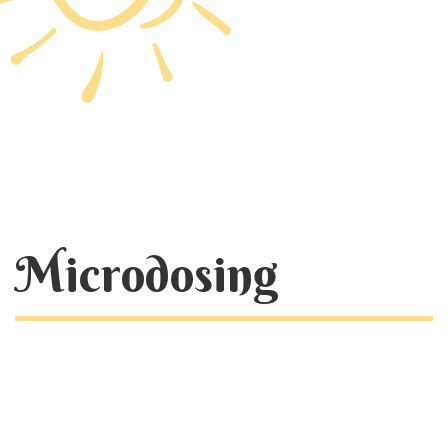
Microdosing