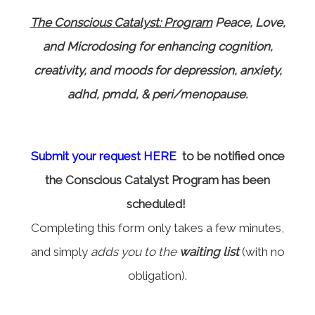
The Conscious Catalyst: Program
Peace, Love,
and Microdosing for enhancing cognition,
creativity, and moods for depression, anxiety,
adhd, pmdd, & peri/menopause.
Submit your request HERE
to be notified once
the Conscious Catalyst Program has been
scheduled!
Completing this form only takes a few minutes,
and simply
adds you to the
waiting list
(with no
obligation).