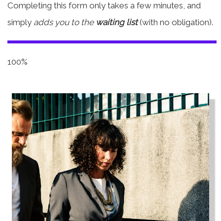
Completing this form only takes a few minutes, and
simply
adds you to the
waiting list
(with no obligation).
100%