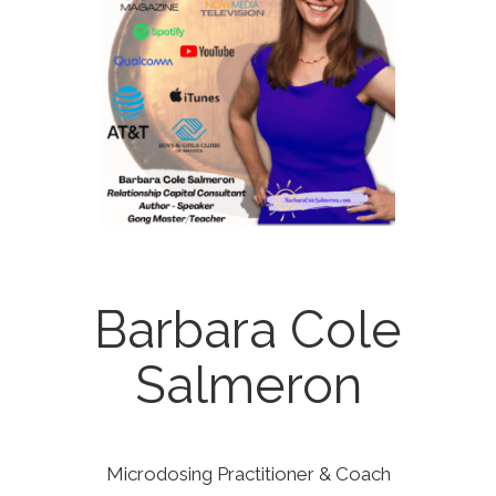
Barbara Cole
Salmeron
Microdosing Practitioner & Coach