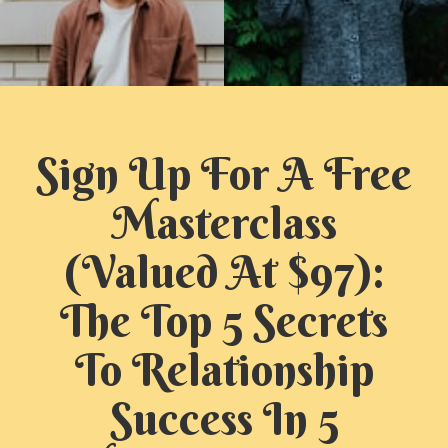
Sign Up For A Free
Masterclass
(Valued At $97):
The Top 5 Secrets
To Relationship
Success In 5