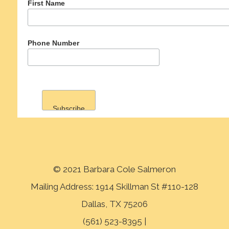
First Name
Phone Number
© 2021 Barbara Cole Salmeron
Mailing Address: 1914 Skillman St #110-128
Dallas, TX 75206
(561) 523-8395 |