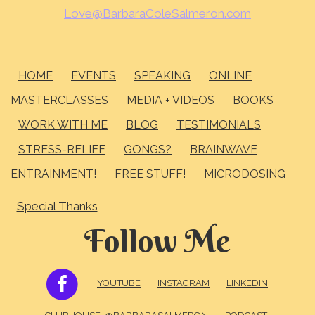
Love@BarbaraColeSalmeron.com
HOME
EVENTS
SPEAKING
ONLINE
MASTERCLASSES
MEDIA + VIDEOS
BOOKS
WORK WITH ME
BLOG
TESTIMONIALS
STRESS-RELIEF
GONGS?
BRAINWAVE
ENTRAINMENT!
FREE STUFF!
MICRODOSING
Special Thanks
Follow Me
FACEBOOK
YOUTUBE
INSTAGRAM
LINKEDIN