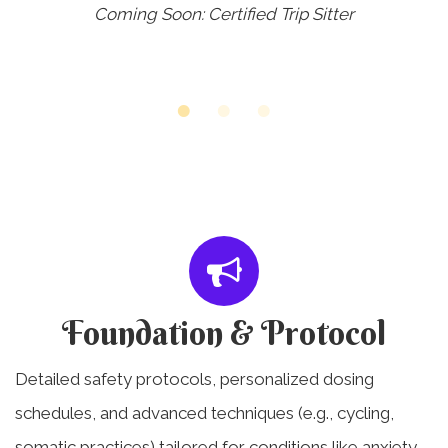
Coming Soon: Certified Trip Sitter
Foundation & Protocol
Detailed safety protocols, personalized dosing
schedules, and advanced techniques (e.g., cycling,
somatic practices) tailored for conditions like anxiety,