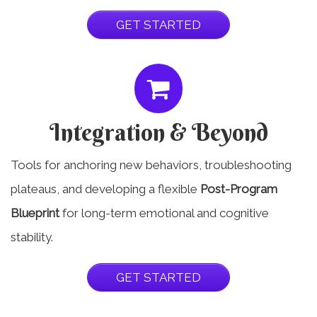
GET STARTED
Integration & Beyond
Tools for anchoring new behaviors, troubleshooting
plateaus, and developing a flexible
Post-Program
Blueprint
for long-term emotional and cognitive
stability.
GET STARTED