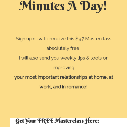
Minutes A Day!
Sign up now to receive this $97 Masterclass
absolutely free!
I will also send you weekly tips & tools on
improving
your most important relationships
at home, at
work, and in romance!
Get Your FREE Masterclass Here: