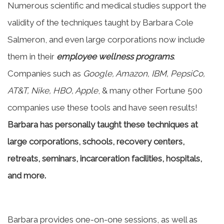
Numerous scientific and medical studies support the
validity of the techniques taught by Barbara Cole
Salmeron, and even large corporations now include
them in their
employee wellness programs
.
Companies such as
Google, Amazon, IBM, PepsiCo,
AT&T, Nike, HBO, Apple
, & many other Fortune 500
companies use these tools and have seen results!
Barbara has personally taught these techniques at
large corporations, schools, recovery centers,
retreats, seminars, incarceration facilities, hospitals,
and more.
Barbara provides one-on-one sessions, as well as