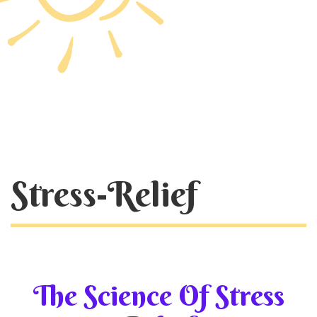
Stress-Relief
The Science Of Stress