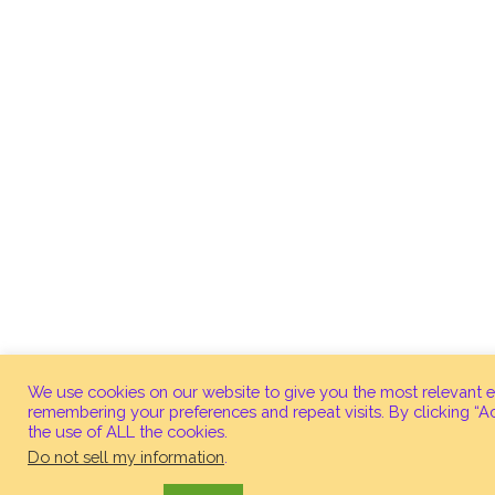
We use cookies on our website to give you the most relevant 
remembering your preferences and repeat visits. By clicking “A
the use of ALL the cookies.
Do not sell my information
.