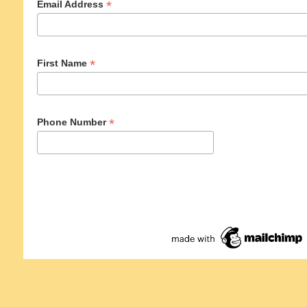
*
Email Address
*
First Name
*
Phone Number