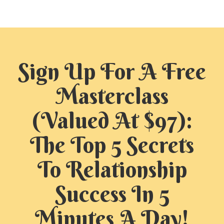
Sign Up For A Free
Masterclass
(Valued At $97):
The Top 5 Secrets
To Relationship
Success In 5
Minutes A Day!