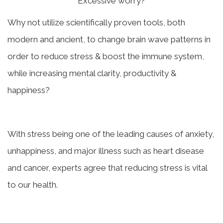
Excessive worry?
Why not utilize scientifically proven tools, both
modern and ancient, to change brain wave patterns in
order to reduce stress & boost the immune system,
while increasing mental clarity, productivity &
happiness?
With stress being one of the leading causes of anxiety,
unhappiness, and major illness such as heart disease
and cancer, experts agree that reducing stress is vital
to our health.