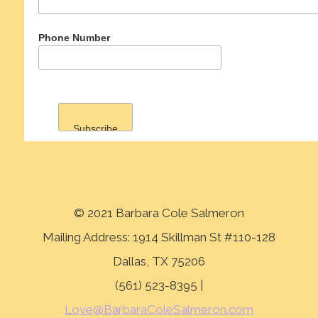
Phone Number
© 2021 Barbara Cole Salmeron
Mailing Address: 1914 Skillman St #110-128
Dallas, TX 75206
(561) 523-8395 |
Love@BarbaraColeSalmeron.com