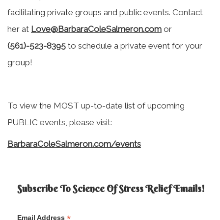
facilitating private groups and public events. Contact
her at
Love@BarbaraColeSalmeron.com
or
(561)-523-8395
to schedule a private event for your
group!
To view the MOST up-to-date list of upcoming
PUBLIC events, please visit:
BarbaraColeSalmeron.com/events
Subscribe To Science Of Stress Relief Emails!
*
Email Address