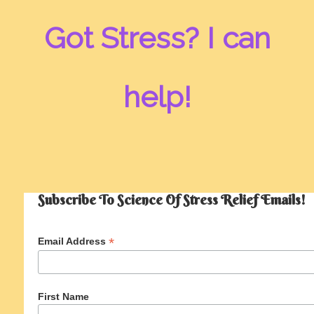
Got Stress? I can
help!
Subscribe To Science Of Stress Relief Emails!
*
Email Address
First Name