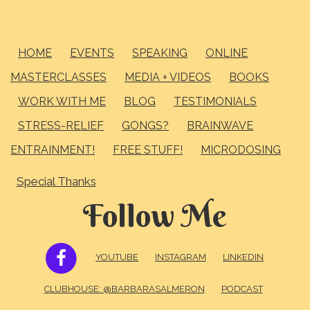
HOME
EVENTS
SPEAKING
ONLINE
MASTERCLASSES
MEDIA + VIDEOS
BOOKS
WORK WITH ME
BLOG
TESTIMONIALS
STRESS-RELIEF
GONGS?
BRAINWAVE
ENTRAINMENT!
FREE STUFF!
MICRODOSING
Special Thanks
Follow Me
FACEBOOK
YOUTUBE
INSTAGRAM
LINKEDIN
CLUBHOUSE: @BARBARASALMERON
PODCAST