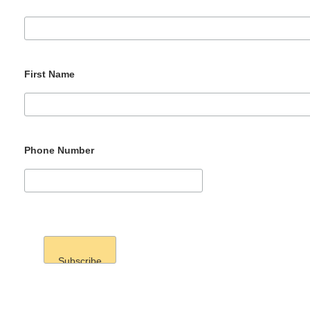
First Name
Phone Number