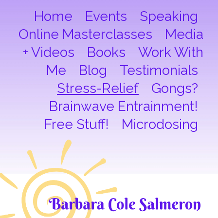
Home
Events
Speaking
Online Masterclasses
Media
+ Videos
Books
Work With
Me
Blog
Testimonials
Stress-Relief
Gongs?
Brainwave Entrainment!
Free Stuff!
Microdosing