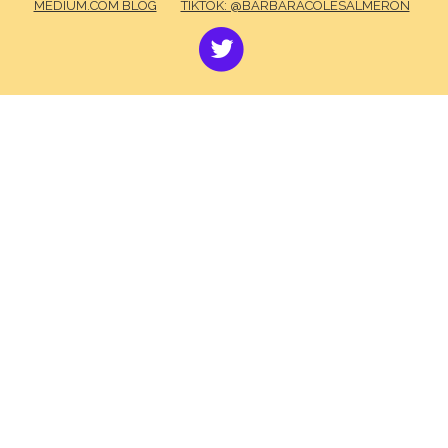
MEDIUM.COM BLOG
TIKTOK: @BARBARACOLESALMERON
TWITTER