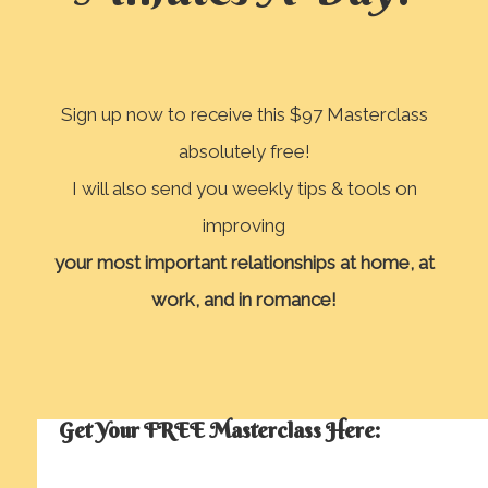
Sign up now to receive this $97 Masterclass
absolutely free!
I will also send you weekly tips & tools on
improving
your most important relationships
at home, at
work, and in romance!
Get Your FREE Masterclass Here: