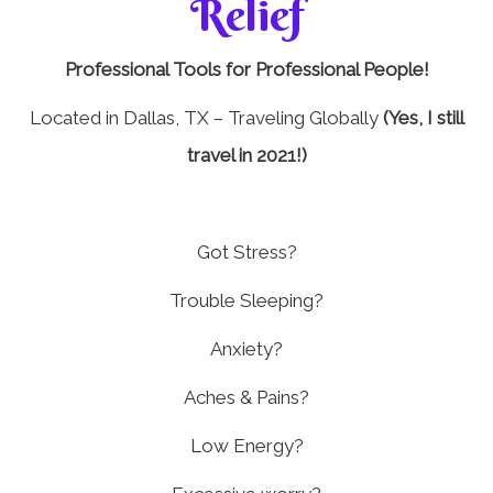
Relief
Professional Tools for Professional People!
Located in Dallas, TX – Traveling Globally
(Yes, I still
travel in 2021!)
Got Stress?
Trouble Sleeping?
Anxiety?
Aches & Pains?
Low Energy?